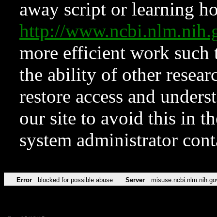
away script or learning how
http://www.ncbi.nlm.ni
more efficient work such 
the ability of other resear
restore access and underst
our site to avoid this in t
system administrator con
Error
blocked for possible abuse
Server
misuse.ncbi.nlm.nih.go