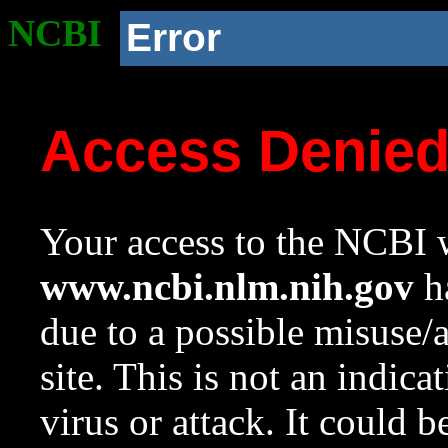
NCBI
Error
Access Denie
Your access to the NCBI w
www.ncbi.nlm.nih.gov
ha
due to a possible misuse/
site. This is not an indica
virus or attack. It could 