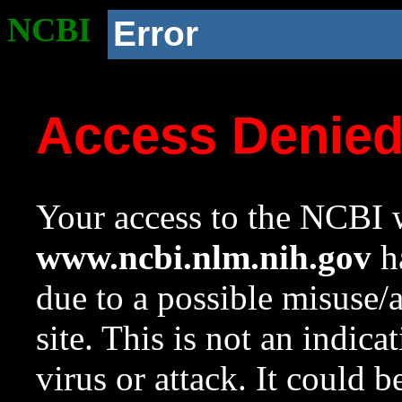
NCBI
Error
Access Denie
Your access to the NCBI w
www.ncbi.nlm.nih.gov
ha
due to a possible misuse/
site. This is not an indica
virus or attack. It could 