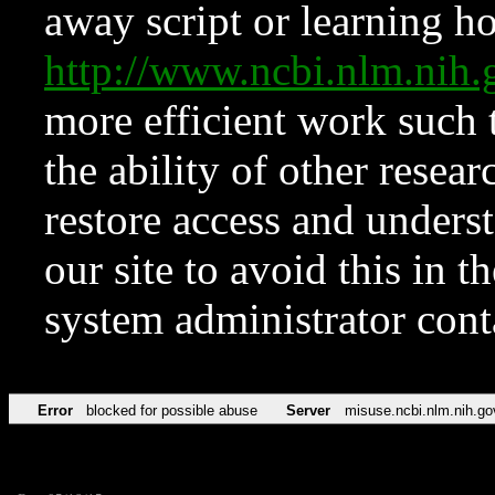
away script or learning how
http://www.ncbi.nlm.ni
more efficient work such 
the ability of other resear
restore access and underst
our site to avoid this in t
system administrator con
Error
blocked for possible abuse
Server
misuse.ncbi.nlm.nih.go