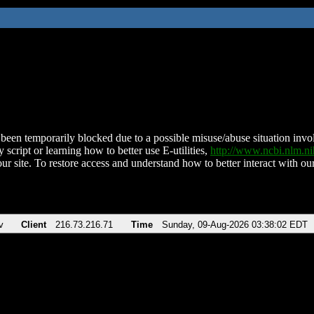
been temporarily blocked due to a possible misuse/abuse situation involv
 script or learning how to better use E-utilities,
http://www.ncbi.nlm.
ur site. To restore access and understand how to better interact with our
v
Client
216.73.216.71
Time
Sunday, 09-Aug-2026 03:38:02 EDT