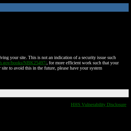
ing your site. This is not an indication of a security issue such
nih.gov/books/NBK25497/
, for more efficient work such that your
 site to avoid this in the future, please have your system
HHS Vulnerability Disclosure