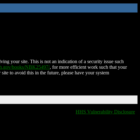
ing your site. This is not an indication of a security issue such
nih.gov/books/NBK25497/
, for more efficient work such that your
 site to avoid this in the future, please have your system
HHS Vulnerability Disclosure