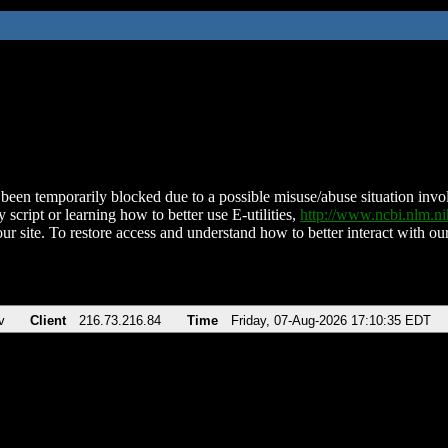
been temporarily blocked due to a possible misuse/abuse situation involv
 script or learning how to better use E-utilities,
http://www.ncbi.nlm.
ur site. To restore access and understand how to better interact with our
v
Client
216.73.216.84
Time
Friday, 07-Aug-2026 17:10:35 EDT