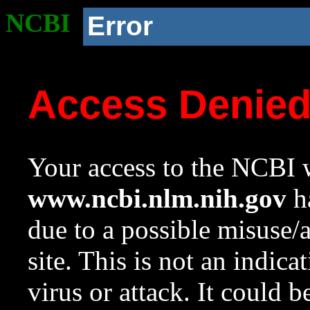
NCBI
Error
Access Denie
Your access to the NCBI w
www.ncbi.nlm.nih.gov
ha
due to a possible misuse/
site. This is not an indica
virus or attack. It could 