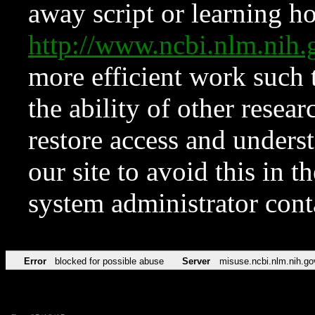
away script or learning how
http://www.ncbi.nlm.ni
more efficient work such 
the ability of other resear
restore access and underst
our site to avoid this in t
system administrator con
Error
blocked for possible abuse
Server
misuse.ncbi.nlm.nih.go