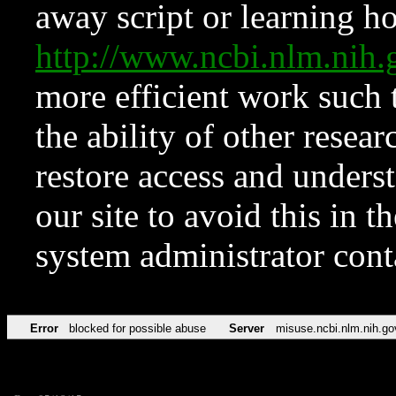
away script or learning how
http://www.ncbi.nlm.ni
more efficient work such 
the ability of other resear
restore access and underst
our site to avoid this in t
system administrator con
Error
blocked for possible abuse
Server
misuse.ncbi.nlm.nih.go