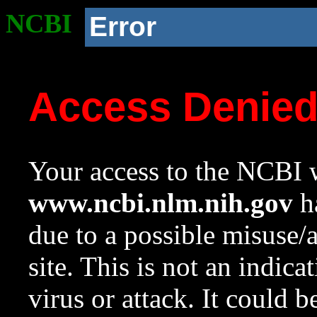
NCBI
Error
Access Denie
Your access to the NCBI w
www.ncbi.nlm.nih.gov
ha
due to a possible misuse/
site. This is not an indica
virus or attack. It could 