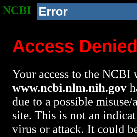
NCBI
Error
Access Denie
Your access to the NCBI w
www.ncbi.nlm.nih.gov
ha
due to a possible misuse/
site. This is not an indica
virus or attack. It could 