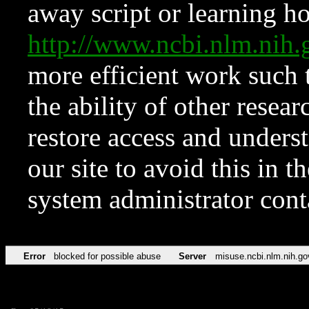
away script or learning how
http://www.ncbi.nlm.ni
more efficient work such 
the ability of other resear
restore access and underst
our site to avoid this in t
system administrator con
Error
blocked for possible abuse
Server
misuse.ncbi.nlm.nih.go