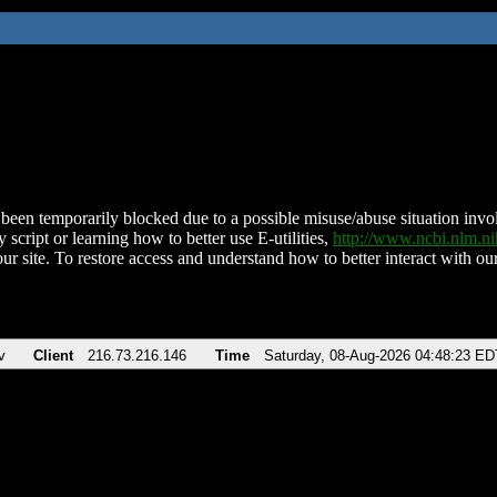
been temporarily blocked due to a possible misuse/abuse situation involv
 script or learning how to better use E-utilities,
http://www.ncbi.nlm.
ur site. To restore access and understand how to better interact with our
v
Client
216.73.216.146
Time
Saturday, 08-Aug-2026 04:48:23 ED