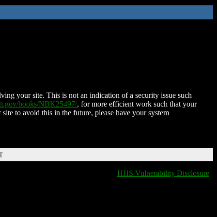
ing your site. This is not an indication of a security issue such
nih.gov/books/NBK25497/
, for more efficient work such that your
 site to avoid this in the future, please have your system
T
HHS Vulnerability Disclosure