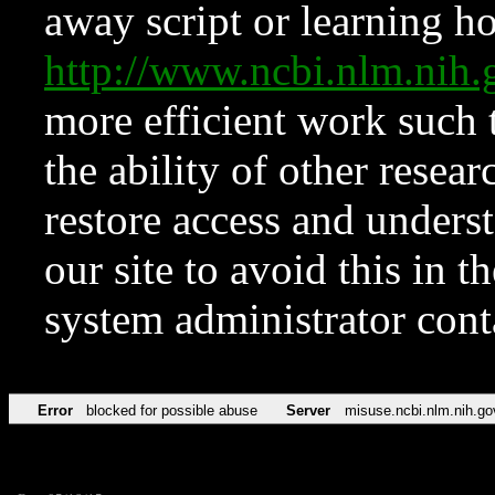
away script or learning how
http://www.ncbi.nlm.ni
more efficient work such 
the ability of other resear
restore access and underst
our site to avoid this in t
system administrator con
Error
blocked for possible abuse
Server
misuse.ncbi.nlm.nih.go