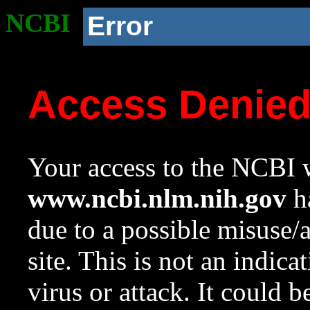
NCBI
Error
Access Denie
Your access to the NCBI w
www.ncbi.nlm.nih.gov
ha
due to a possible misuse/
site. This is not an indica
virus or attack. It could 