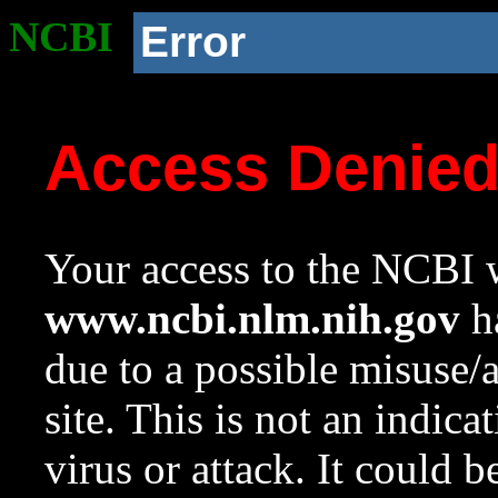
NCBI
Error
Access Denie
Your access to the NCBI w
www.ncbi.nlm.nih.gov
ha
due to a possible misuse/
site. This is not an indica
virus or attack. It could 