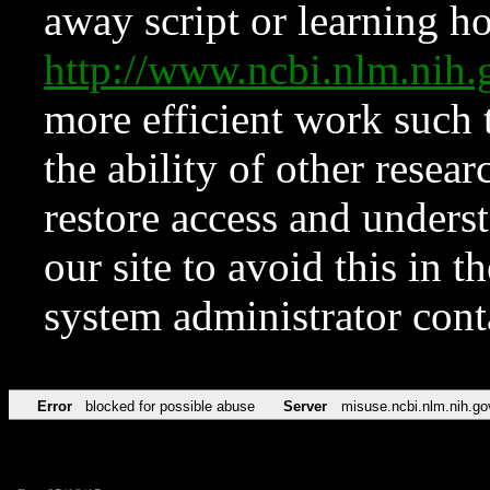
away script or learning how
http://www.ncbi.nlm.ni
more efficient work such 
the ability of other resear
restore access and underst
our site to avoid this in t
system administrator con
Error
blocked for possible abuse
Server
misuse.ncbi.nlm.nih.go