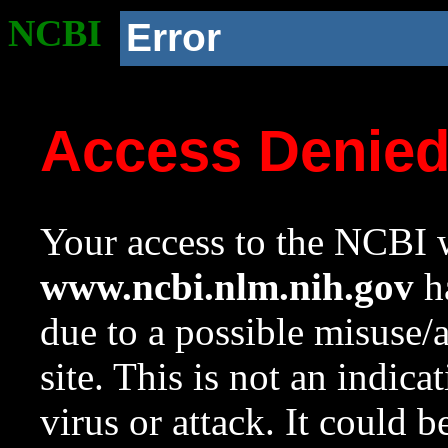
NCBI
Error
Access Denie
Your access to the NCBI w
www.ncbi.nlm.nih.gov
ha
due to a possible misuse/
site. This is not an indica
virus or attack. It could 