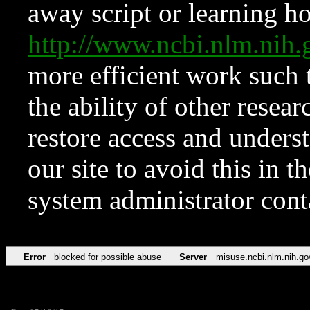
away script or learning how
http://www.ncbi.nlm.ni
more efficient work such 
the ability of other resear
restore access and underst
our site to avoid this in t
system administrator con
Error
blocked for possible abuse
Server
misuse.ncbi.nlm.nih.go