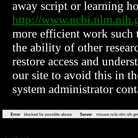
away script or learning how
http://www.ncbi.nlm.ni
more efficient work such 
the ability of other resear
restore access and underst
our site to avoid this in t
system administrator con
Error
blocked for possible abuse
Server
misuse.ncbi.nlm.nih.go