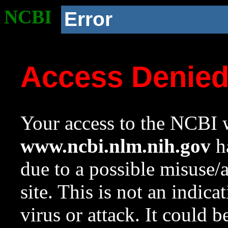
NCBI
Error
Access Denie
Your access to the NCBI w
www.ncbi.nlm.nih.gov
ha
due to a possible misuse/
site. This is not an indica
virus or attack. It could 