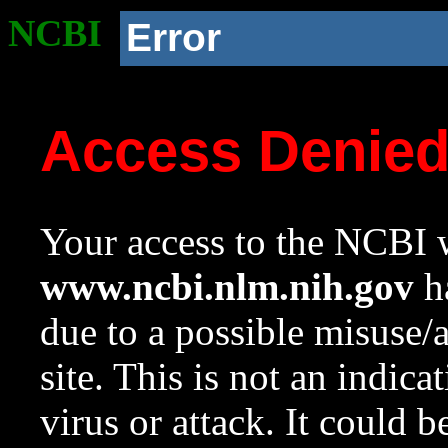
NCBI
Error
Access Denie
Your access to the NCBI w
www.ncbi.nlm.nih.gov
ha
due to a possible misuse/
site. This is not an indica
virus or attack. It could 