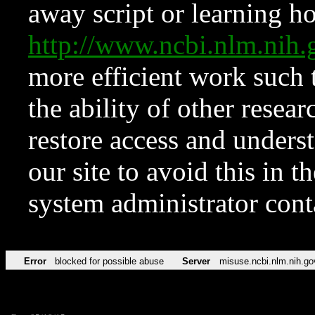
away script or learning how
http://www.ncbi.nlm.ni
more efficient work such 
the ability of other resear
restore access and underst
our site to avoid this in t
system administrator con
Error
blocked for possible abuse
Server
misuse.ncbi.nlm.nih.go