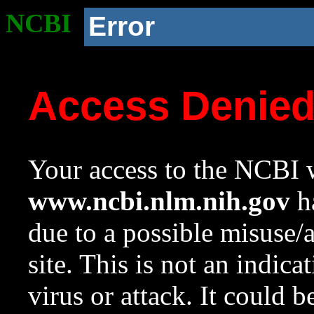
NCBI
Error
Access Denie
Your access to the NCBI w
www.ncbi.nlm.nih.gov
ha
due to a possible misuse/
site. This is not an indica
virus or attack. It could 