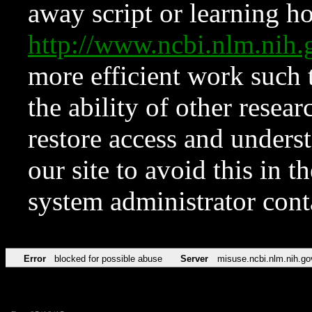
away script or learning how
http://www.ncbi.nlm.ni
more efficient work such 
the ability of other resear
restore access and underst
our site to avoid this in t
system administrator con
Error
blocked for possible abuse
Server
misuse.ncbi.nlm.nih.go