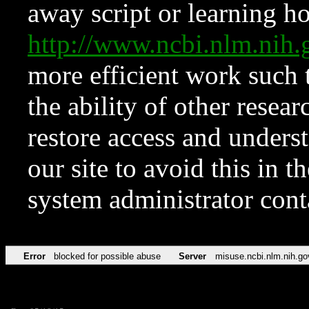
away script or learning how
http://www.ncbi.nlm.ni
more efficient work such 
the ability of other resear
restore access and underst
our site to avoid this in t
system administrator con
Error
blocked for possible abuse
Server
misuse.ncbi.nlm.nih.go