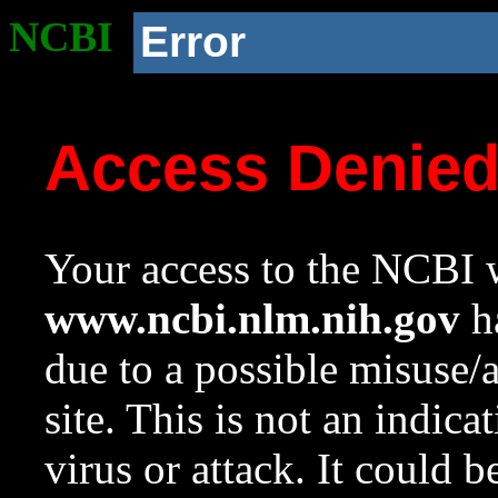
NCBI
Error
Access Denie
Your access to the NCBI w
www.ncbi.nlm.nih.gov
ha
due to a possible misuse/
site. This is not an indica
virus or attack. It could 