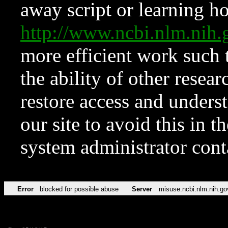
away script or learning how
http://www.ncbi.nlm.ni
more efficient work such 
the ability of other resear
restore access and underst
our site to avoid this in t
system administrator con
Error
blocked for possible abuse
Server
misuse.ncbi.nlm.nih.go