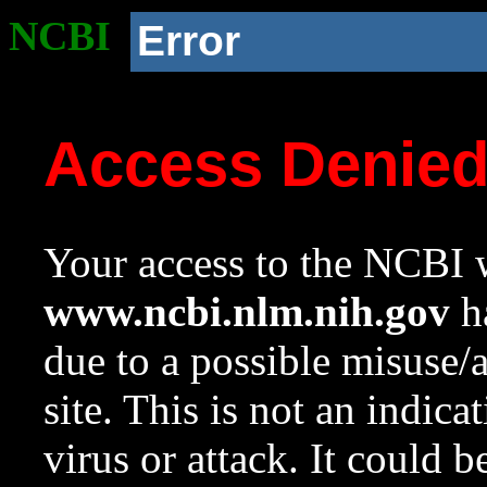
NCBI
Error
Access Denie
Your access to the NCBI w
www.ncbi.nlm.nih.gov
ha
due to a possible misuse/
site. This is not an indica
virus or attack. It could 