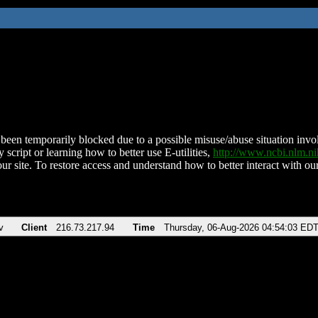
been temporarily blocked due to a possible misuse/abuse situation involv
 script or learning how to better use E-utilities,
http://www.ncbi.nlm.
ur site. To restore access and understand how to better interact with our
v
Client
216.73.217.94
Time
Thursday, 06-Aug-2026 04:54:03 ED