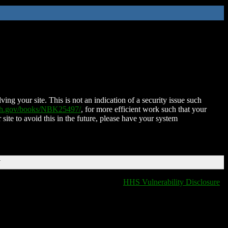
ing your site. This is not an indication of a security issue such
nih.gov/books/NBK25497/
, for more efficient work such that your
 site to avoid this in the future, please have your system
T
HHS Vulnerability Disclosure