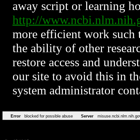
away script or learning how
http://www.ncbi.nlm.ni
more efficient work such 
the ability of other resear
restore access and underst
our site to avoid this in t
system administrator con
Error
blocked for possible abuse
Server
misuse.ncbi.nlm.nih.go