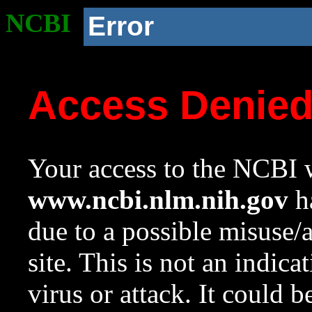
NCBI
Error
Access Denie
Your access to the NCBI w
www.ncbi.nlm.nih.gov
ha
due to a possible misuse/
site. This is not an indica
virus or attack. It could 