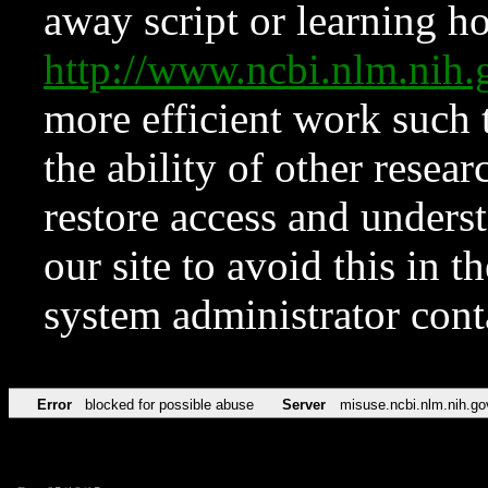
away script or learning how
http://www.ncbi.nlm.ni
more efficient work such 
the ability of other resear
restore access and underst
our site to avoid this in t
system administrator con
Error
blocked for possible abuse
Server
misuse.ncbi.nlm.nih.go