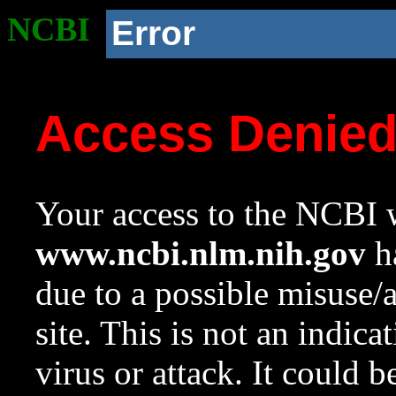
NCBI
Error
Access Denie
Your access to the NCBI w
www.ncbi.nlm.nih.gov
ha
due to a possible misuse/
site. This is not an indica
virus or attack. It could 