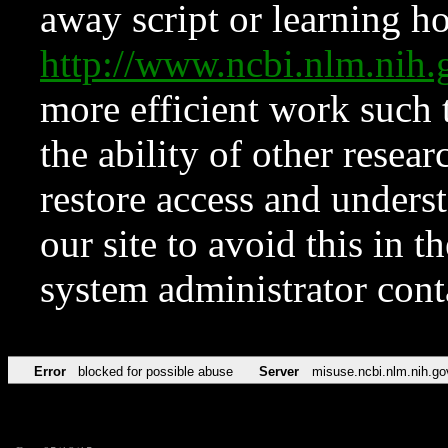
away script or learning how
http://www.ncbi.nlm.ni
more efficient work such 
the ability of other resear
restore access and underst
our site to avoid this in t
system administrator con
Error
blocked for possible abuse
Server
misuse.ncbi.nlm.nih.go