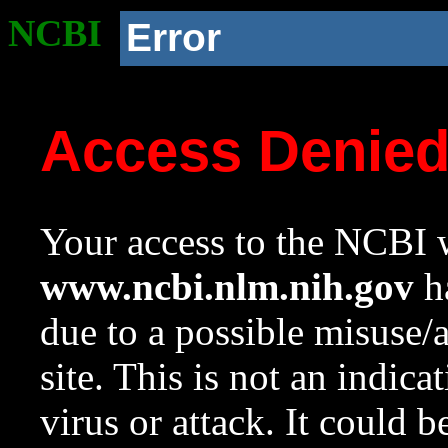
NCBI
Error
Access Denie
Your access to the NCBI w
www.ncbi.nlm.nih.gov
ha
due to a possible misuse/
site. This is not an indica
virus or attack. It could 