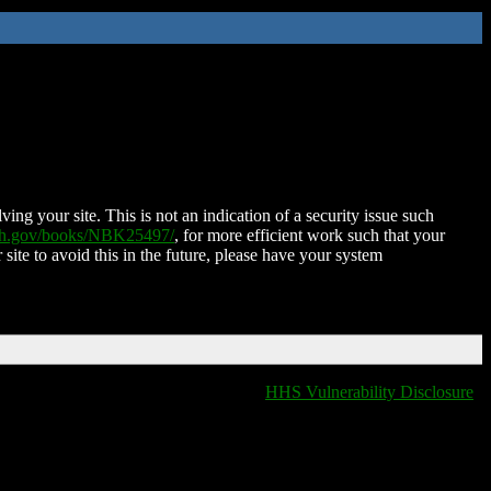
ing your site. This is not an indication of a security issue such
nih.gov/books/NBK25497/
, for more efficient work such that your
 site to avoid this in the future, please have your system
HHS Vulnerability Disclosure