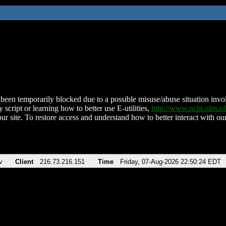
been temporarily blocked due to a possible misuse/abuse situation involv
 script or learning how to better use E-utilities,
http://www.ncbi.nlm.
ur site. To restore access and understand how to better interact with our
v
Client
216.73.216.151
Time
Friday, 07-Aug-2026 22:50:24 EDT