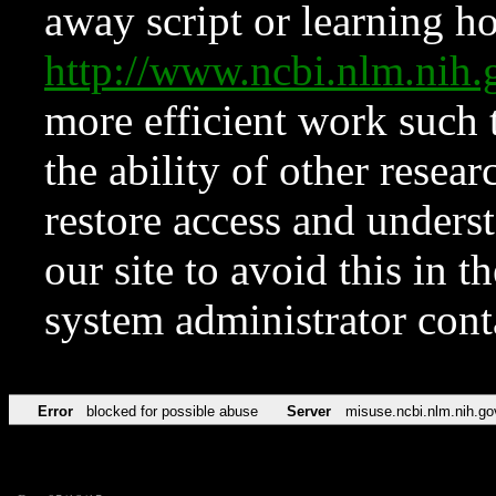
away script or learning how
http://www.ncbi.nlm.ni
more efficient work such 
the ability of other resear
restore access and underst
our site to avoid this in t
system administrator con
Error
blocked for possible abuse
Server
misuse.ncbi.nlm.nih.go