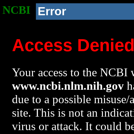
NCBI
Error
Access Denie
Your access to the NCBI w
www.ncbi.nlm.nih.gov
ha
due to a possible misuse/
site. This is not an indica
virus or attack. It could 