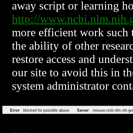
away script or learning how
http://www.ncbi.nlm.ni
more efficient work such 
the ability of other resear
restore access and underst
our site to avoid this in t
system administrator con
Error
blocked for possible abuse
Server
misuse.ncbi.nlm.nih.go