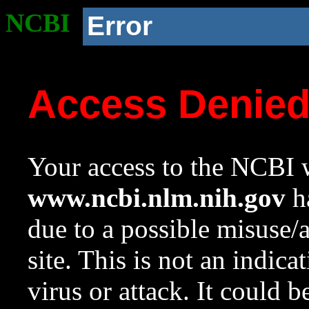
NCBI
Error
Access Denie
Your access to the NCBI w
www.ncbi.nlm.nih.gov
ha
due to a possible misuse/
site. This is not an indica
virus or attack. It could 