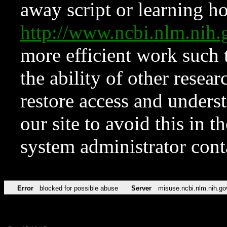
away script or learning how
http://www.ncbi.nlm.ni
more efficient work such 
the ability of other resear
restore access and underst
our site to avoid this in t
system administrator con
Error
blocked for possible abuse
Server
misuse.ncbi.nlm.nih.go