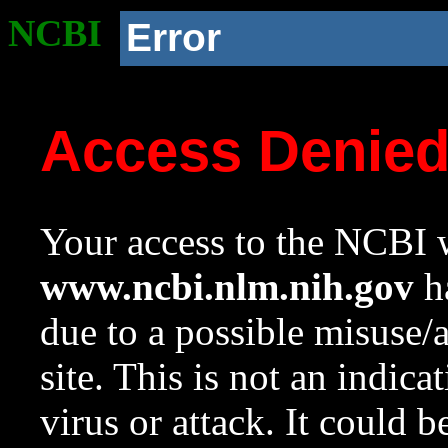
NCBI
Error
Access Denie
Your access to the NCBI w
www.ncbi.nlm.nih.gov
ha
due to a possible misuse/
site. This is not an indica
virus or attack. It could 