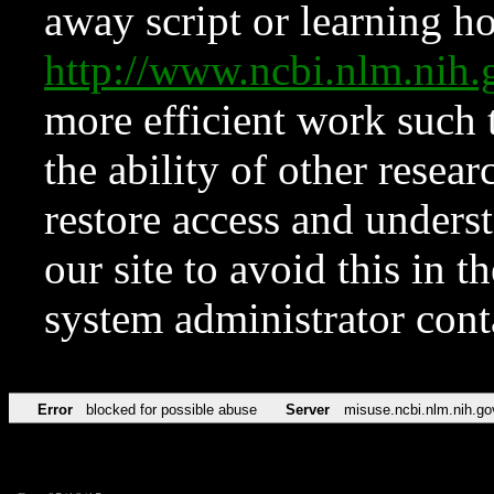
away script or learning how
http://www.ncbi.nlm.ni
more efficient work such 
the ability of other resear
restore access and underst
our site to avoid this in t
system administrator con
Error
blocked for possible abuse
Server
misuse.ncbi.nlm.nih.go