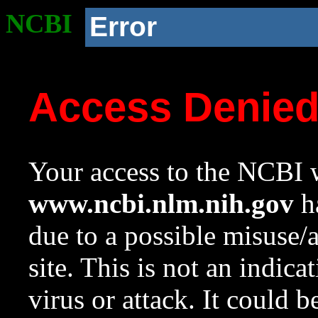
NCBI
Error
Access Denie
Your access to the NCBI w
www.ncbi.nlm.nih.gov
ha
due to a possible misuse/
site. This is not an indica
virus or attack. It could 