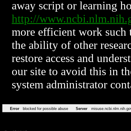
away script or learning how
http://www.ncbi.nlm.ni
more efficient work such 
the ability of other resear
restore access and underst
our site to avoid this in t
system administrator con
Error
blocked for possible abuse
Server
misuse.ncbi.nlm.nih.go