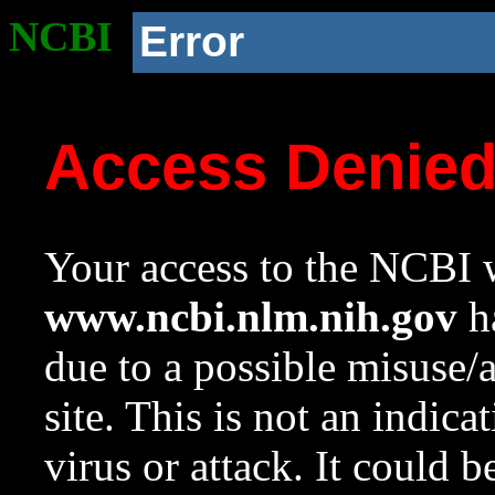
NCBI
Error
Access Denie
Your access to the NCBI w
www.ncbi.nlm.nih.gov
ha
due to a possible misuse/
site. This is not an indica
virus or attack. It could 