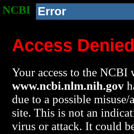
NCBI
Error
Access Denie
Your access to the NCBI w
www.ncbi.nlm.nih.gov
ha
due to a possible misuse/
site. This is not an indica
virus or attack. It could 