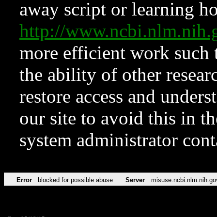
away script or learning how
http://www.ncbi.nlm.ni
more efficient work such 
the ability of other resear
restore access and underst
our site to avoid this in t
system administrator con
Error
blocked for possible abuse
Server
misuse.ncbi.nlm.nih.go