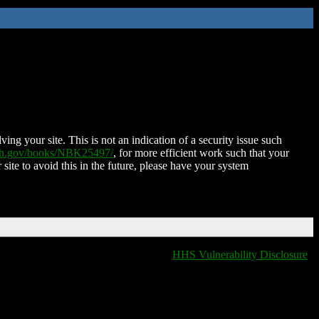
ing your site. This is not an indication of a security issue such
nih.gov/books/NBK25497/
, for more efficient work such that your
 site to avoid this in the future, please have your system
HHS Vulnerability Disclosure