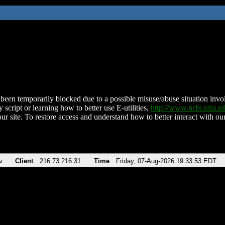
been temporarily blocked due to a possible misuse/abuse situation involv
 script or learning how to better use E-utilities,
http://www.ncbi.nlm.
ur site. To restore access and understand how to better interact with our
v
Client
216.73.216.31
Time
Friday, 07-Aug-2026 19:33:53 EDT