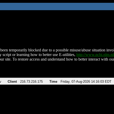
been temporarily blocked due to a possible misuse/abuse situation involv
 script or learning how to better use E-utilities,
http://www.ncbi.nlm.
ur site. To restore access and understand how to better interact with our
v
Client
216.73.216.175
Time
Friday, 07-Aug-2026 14:16:03 EDT