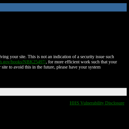
ing your site. This is not an indication of a security issue such
nih.gov/books/NBK25497/
, for more efficient work such that your
 site to avoid this in the future, please have your system
HHS Vulnerability Disclosure