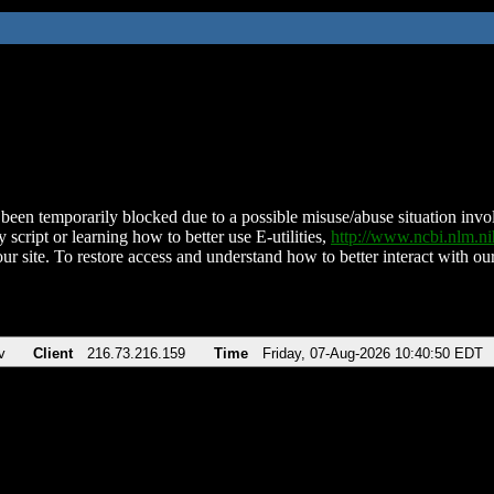
been temporarily blocked due to a possible misuse/abuse situation involv
 script or learning how to better use E-utilities,
http://www.ncbi.nlm.
ur site. To restore access and understand how to better interact with our
v
Client
216.73.216.159
Time
Friday, 07-Aug-2026 10:40:50 EDT