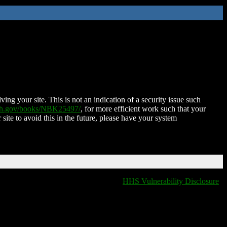
ing your site. This is not an indication of a security issue such
nih.gov/books/NBK25497/
, for more efficient work such that your
 site to avoid this in the future, please have your system
HHS Vulnerability Disclosure