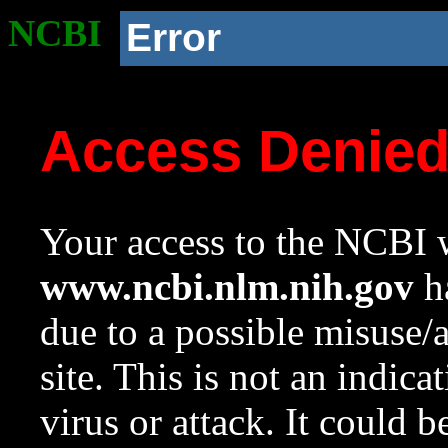
NCBI
Error
Access Denie
Your access to the NCBI w
www.ncbi.nlm.nih.gov
ha
due to a possible misuse/
site. This is not an indica
virus or attack. It could 