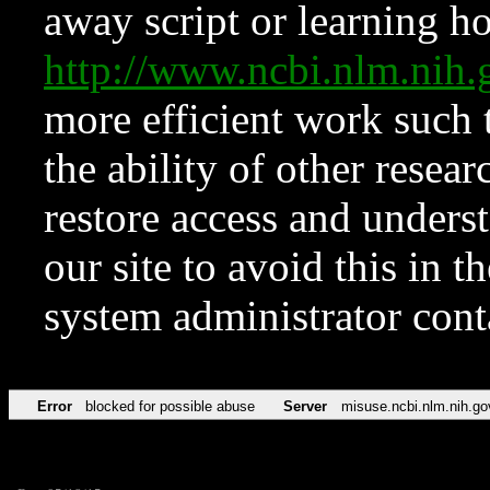
away script or learning how
http://www.ncbi.nlm.ni
more efficient work such 
the ability of other resear
restore access and underst
our site to avoid this in t
system administrator con
Error
blocked for possible abuse
Server
misuse.ncbi.nlm.nih.go