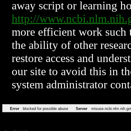
away script or learning how
http://www.ncbi.nlm.ni
more efficient work such 
the ability of other resear
restore access and underst
our site to avoid this in t
system administrator con
Error
blocked for possible abuse
Server
misuse.ncbi.nlm.nih.go