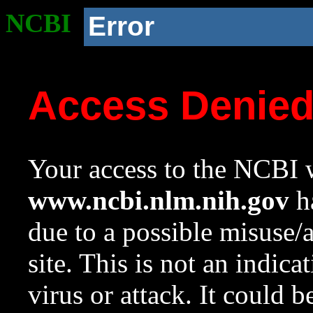
NCBI
Error
Access Denie
Your access to the NCBI w
www.ncbi.nlm.nih.gov
ha
due to a possible misuse/
site. This is not an indica
virus or attack. It could 