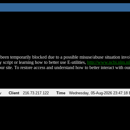
been temporarily blocked due to a possible misuse/abuse situation involv
 script or learning how to better use E-utilities,
http://www.ncbi.nlm.
ur site. To restore access and understand how to better interact with our
v
Client
216.73.217.122
Time
Wednesday, 05-Aug-2026 23:47:18