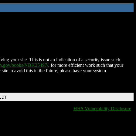
ing your site. This is not an indication of a security issue such
nih.gov/books/NBK25497/
, for more efficient work such that your
 site to avoid this in the future, please have your system
 EDT
HHS Vulnerability Disclosure