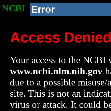
NCBI
Error
Access Denie
Your access to the NCBI w
www.ncbi.nlm.nih.gov
ha
due to a possible misuse/
site. This is not an indica
virus or attack. It could 