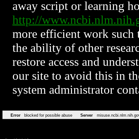
away script or learning how
http://www.ncbi.nlm.ni
more efficient work such 
the ability of other resear
restore access and underst
our site to avoid this in t
system administrator con
Error
blocked for possible abuse
Server
misuse.ncbi.nlm.nih.go