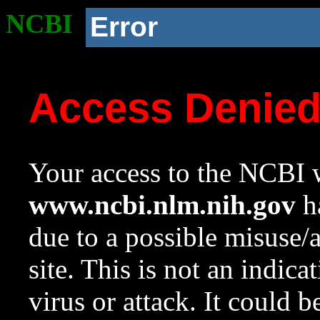
NCBI
Error
Access Denie
Your access to the NCBI w
www.ncbi.nlm.nih.gov
ha
due to a possible misuse/
site. This is not an indica
virus or attack. It could 