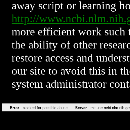
away script or learning how
http://www.ncbi.nlm.ni
more efficient work such 
the ability of other resear
restore access and underst
our site to avoid this in t
system administrator con
Error
blocked for possible abuse
Server
misuse.ncbi.nlm.nih.go