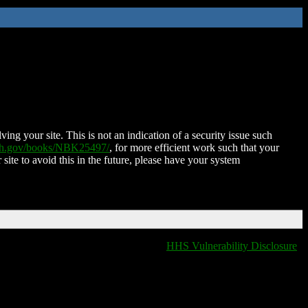
ing your site. This is not an indication of a security issue such
nih.gov/books/NBK25497/
, for more efficient work such that your
 site to avoid this in the future, please have your system
HHS Vulnerability Disclosure