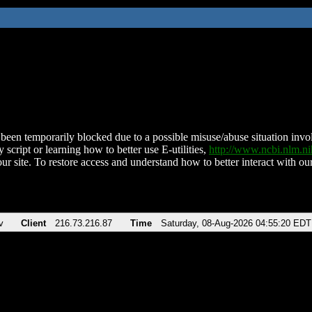
been temporarily blocked due to a possible misuse/abuse situation involv
 script or learning how to better use E-utilities,
http://www.ncbi.nlm.
ur site. To restore access and understand how to better interact with our
v
Client
216.73.216.87
Time
Saturday, 08-Aug-2026 04:55:20 EDT