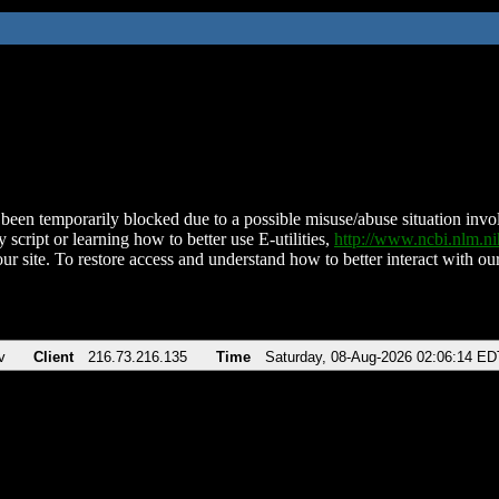
been temporarily blocked due to a possible misuse/abuse situation involv
 script or learning how to better use E-utilities,
http://www.ncbi.nlm.
ur site. To restore access and understand how to better interact with our
v
Client
216.73.216.135
Time
Saturday, 08-Aug-2026 02:06:14 ED