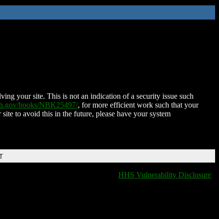
ing your site. This is not an indication of a security issue such
nih.gov/books/NBK25497/
, for more efficient work such that your
 site to avoid this in the future, please have your system
T
HHS Vulnerability Disclosure