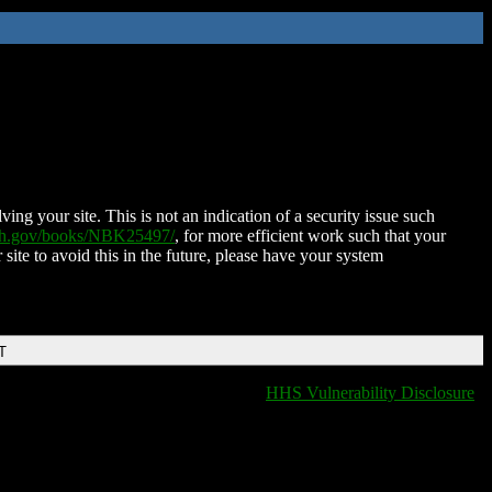
ing your site. This is not an indication of a security issue such
nih.gov/books/NBK25497/
, for more efficient work such that your
 site to avoid this in the future, please have your system
T
HHS Vulnerability Disclosure