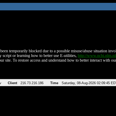
been temporarily blocked due to a possible misuse/abuse situation involv
 script or learning how to better use E-utilities,
http://www.ncbi.nlm.
ur site. To restore access and understand how to better interact with our
v
Client
216.73.216.186
Time
Saturday, 08-Aug-2026 02:09:45 ED