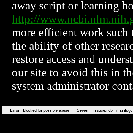
away script or learning how
http://www.ncbi.nlm.ni
more efficient work such 
the ability of other resear
restore access and underst
our site to avoid this in t
system administrator con
Error
blocked for possible abuse
Server
misuse.ncbi.nlm.nih.go