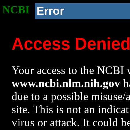
NCBI
Error
Access Denie
Your access to the NCBI w
www.ncbi.nlm.nih.gov
ha
due to a possible misuse/
site. This is not an indica
virus or attack. It could 