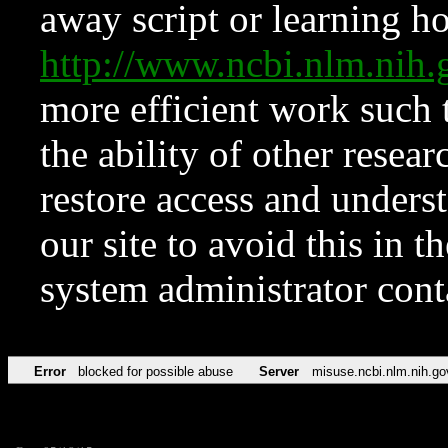
away script or learning how
http://www.ncbi.nlm.ni
more efficient work such 
the ability of other resear
restore access and underst
our site to avoid this in t
system administrator con
Error
blocked for possible abuse
Server
misuse.ncbi.nlm.nih.go