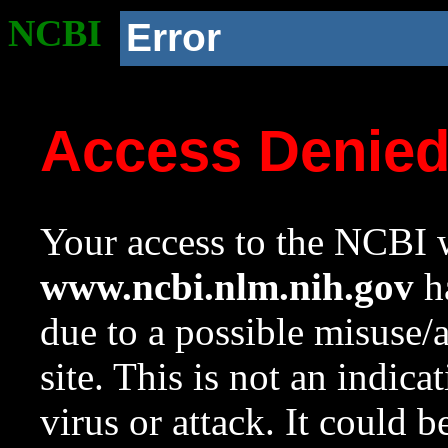
NCBI
Error
Access Denie
Your access to the NCBI w
www.ncbi.nlm.nih.gov
ha
due to a possible misuse/
site. This is not an indica
virus or attack. It could 