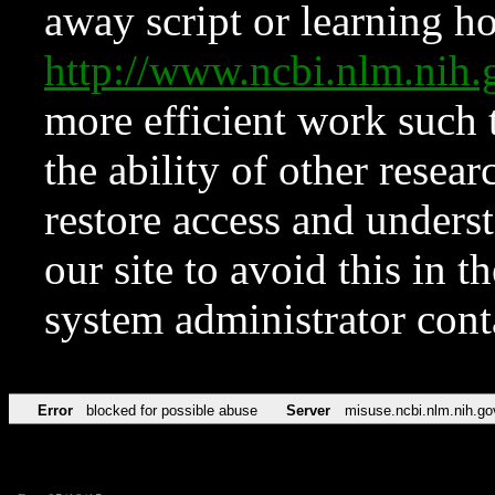
away script or learning how
http://www.ncbi.nlm.ni
more efficient work such 
the ability of other resear
restore access and underst
our site to avoid this in t
system administrator con
Error
blocked for possible abuse
Server
misuse.ncbi.nlm.nih.go