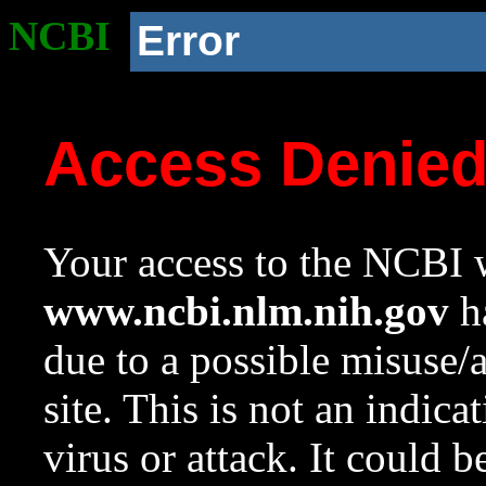
NCBI
Error
Access Denie
Your access to the NCBI w
www.ncbi.nlm.nih.gov
ha
due to a possible misuse/
site. This is not an indica
virus or attack. It could 