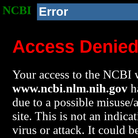
NCBI
Error
Access Denie
Your access to the NCBI w
www.ncbi.nlm.nih.gov
ha
due to a possible misuse/
site. This is not an indica
virus or attack. It could 