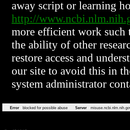
away script or learning how
http://www.ncbi.nlm.ni
more efficient work such 
the ability of other resear
restore access and underst
our site to avoid this in t
system administrator con
Error
blocked for possible abuse
Server
misuse.ncbi.nlm.nih.go