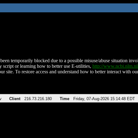
been temporarily blocked due to a possible misuse/abuse situation involv
 script or learning how to better use E-utilities,
http://www.ncbi.nlm.
ur site. To restore access and understand how to better interact with our
v
Client
216.73.216.180
Time
Friday, 07-Aug-2026 15:14:48 EDT