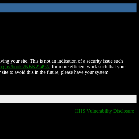
ing your site. This is not an indication of a security issue such
nih.gov/books/NBK25497/
, for more efficient work such that your
 site to avoid this in the future, please have your system
HHS Vulnerability Disclosure