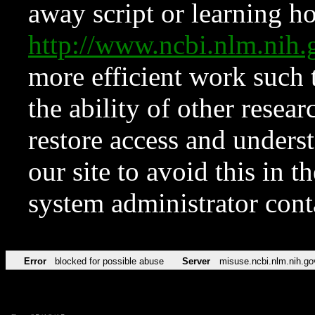
away script or learning how
http://www.ncbi.nlm.ni
more efficient work such 
the ability of other resear
restore access and underst
our site to avoid this in t
system administrator con
Error
blocked for possible abuse
Server
misuse.ncbi.nlm.nih.go