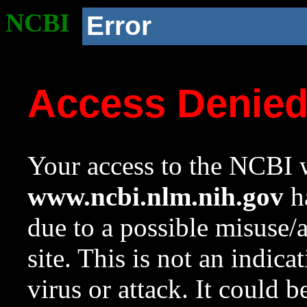
NCBI
Error
Access Denie
Your access to the NCBI w
www.ncbi.nlm.nih.gov
ha
due to a possible misuse/
site. This is not an indica
virus or attack. It could 