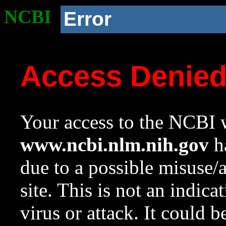
NCBI
Error
Access Denie
Your access to the NCBI w
www.ncbi.nlm.nih.gov
ha
due to a possible misuse/
site. This is not an indica
virus or attack. It could 