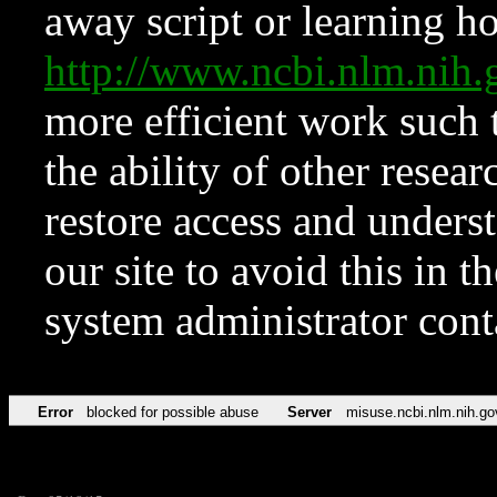
away script or learning how
http://www.ncbi.nlm.ni
more efficient work such 
the ability of other resear
restore access and underst
our site to avoid this in t
system administrator con
Error
blocked for possible abuse
Server
misuse.ncbi.nlm.nih.go