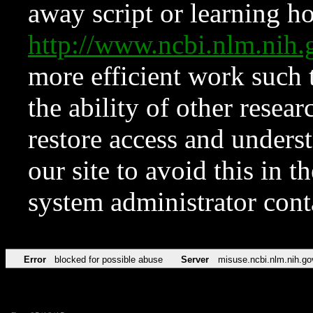
away script or learning how
http://www.ncbi.nlm.ni
more efficient work such 
the ability of other resear
restore access and underst
our site to avoid this in t
system administrator con
Error
blocked for possible abuse
Server
misuse.ncbi.nlm.nih.go