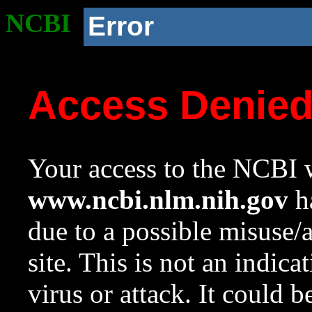
NCBI
Error
Access Denie
Your access to the NCBI w
www.ncbi.nlm.nih.gov
ha
due to a possible misuse/
site. This is not an indica
virus or attack. It could 