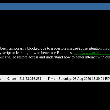
been temporarily blocked due to a possible misuse/abuse situation involv
 script or learning how to better use E-utilities,
http://www.ncbi.nlm.
ur site. To restore access and understand how to better interact with our
v
Client
216.73.216.251
Time
Saturday, 08-Aug-2026 15:39:01 ED