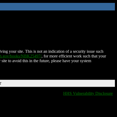
ing your site. This is not an indication of a security issue such
nih.gov/books/NBK25497/
, for more efficient work such that your
 site to avoid this in the future, please have your system
T
HHS Vulnerability Disclosure