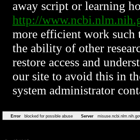
away script or learning how
http://www.ncbi.nlm.ni
more efficient work such 
the ability of other resear
restore access and underst
our site to avoid this in t
system administrator con
Error
blocked for possible abuse
Server
misuse.ncbi.nlm.nih.go