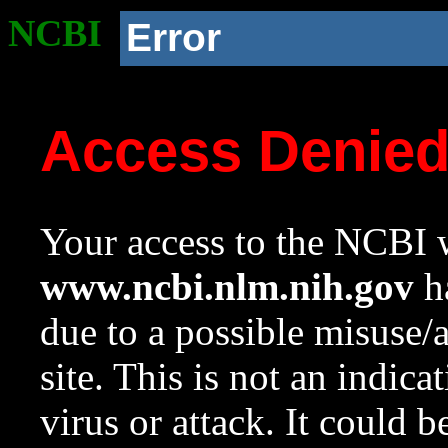
NCBI
Error
Access Denie
Your access to the NCBI w
www.ncbi.nlm.nih.gov
ha
due to a possible misuse/
site. This is not an indica
virus or attack. It could 