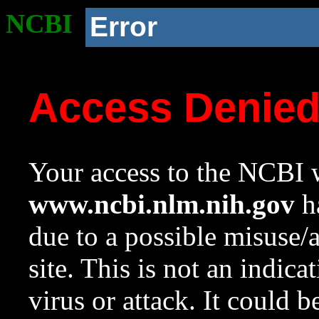
NCBI
Error
Access Denie
Your access to the NCBI w
www.ncbi.nlm.nih.gov
ha
due to a possible misuse/
site. This is not an indica
virus or attack. It could 