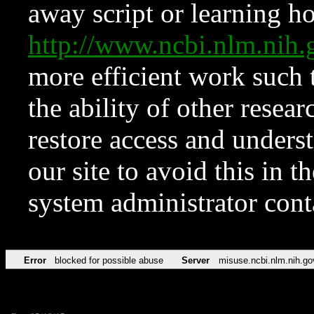
away script or learning how
http://www.ncbi.nlm.ni
more efficient work such 
the ability of other resear
restore access and underst
our site to avoid this in t
system administrator con
Error
blocked for possible abuse
Server
misuse.ncbi.nlm.nih.go