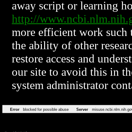
away script or learning how
http://www.ncbi.nlm.ni
more efficient work such 
the ability of other resear
restore access and underst
our site to avoid this in t
system administrator con
Error
blocked for possible abuse
Server
misuse.ncbi.nlm.nih.go