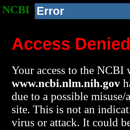
NCBI
Error
Access Denie
Your access to the NCBI w
www.ncbi.nlm.nih.gov
ha
due to a possible misuse/
site. This is not an indica
virus or attack. It could 